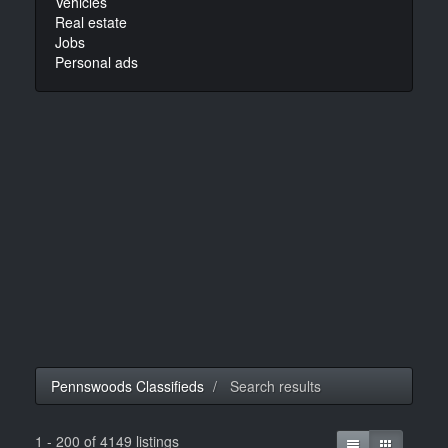
Vehicles
Real estate
Jobs
Personal ads
Pennswoods Classifieds
Search results
1 - 200 of 4149 listings