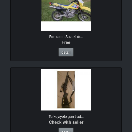
For trade: Suzuki dr...
Free
detail
Turkey/yote gun trad...
Check with seller
detail