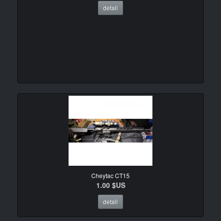
detail
Cheytac CT15
1.00 $US
detail