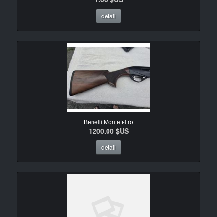
detail
Benelli Montefeltro
1200.00 $US
detail