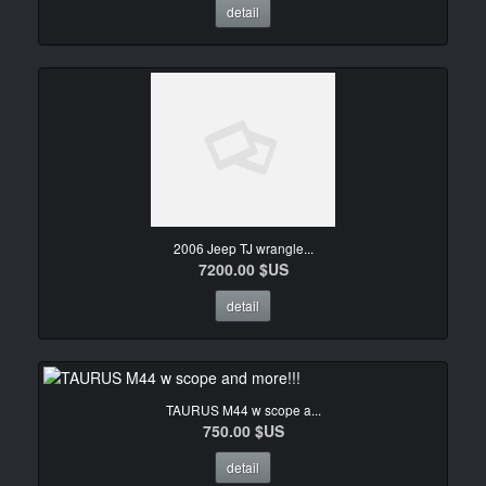
detail
2006 Jeep TJ wrangle...
7200.00 $US
detail
TAURUS M44 w scope a...
750.00 $US
detail