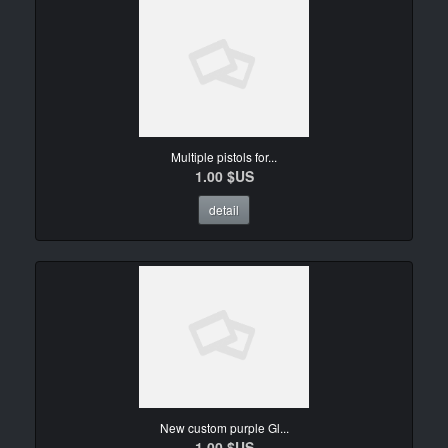
Multiple pistols for...
1.00 $US
detail
New custom purple Gl...
1.00 $US