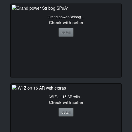
Grand power Stribog ...
Check with seller
detail
IWI Zion 15 AR with ...
Check with seller
detail