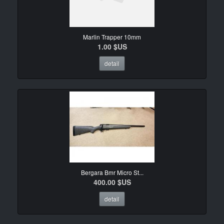
Marlin Trapper 10mm
1.00 $US
detail
Bergara Bmr Micro St...
400.00 $US
detail