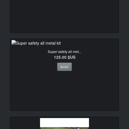
Super safety all met...
125.00 $US
detail