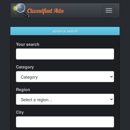
Toggle
navigation
advance search
Your search
Category
Region
City