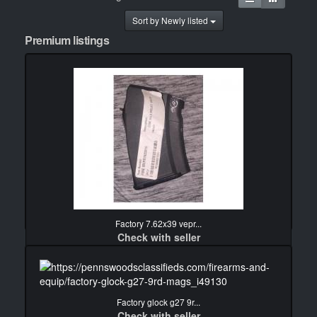
Sort by Newly listed
Premium listings
Factory 7.62x39 vepr...
Check with seller
detail
Factory glock g27 9r...
Check with seller