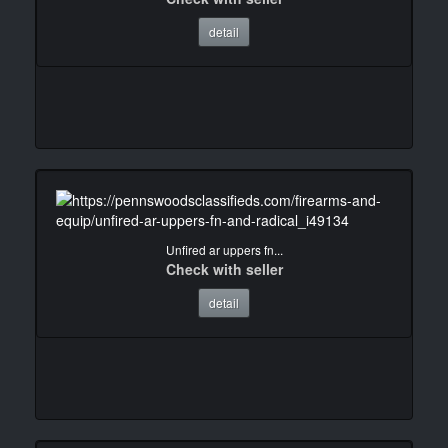
detail
Unfired ar uppers fn...
Check with seller
detail