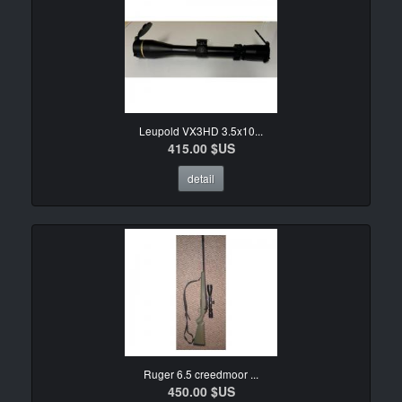
Leupold VX3HD 3.5x10...
415.00 $US
detail
Ruger 6.5 creedmoor ...
450.00 $US