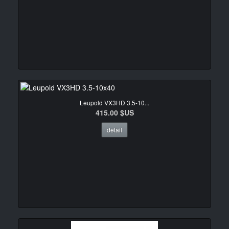
Leupold VX3HD 3.5-10...
415.00 $US
detail