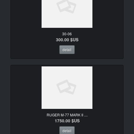
30-06
300.00 $US
detail
RUGER M-77 MARK II ....
1750.00 $US
detail