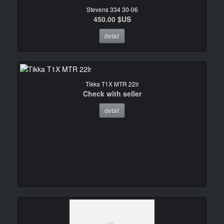
Stevens 334 30-06
450.00 $US
detail
Tikka T1X MTR 22lr
Check with seller
detail