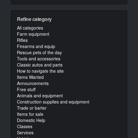
Refine category
All categories
Farm equipment
Rifles
Firearms and equip
Rescue pets of the day
Tools and accessories
Classic autos and parts
How to navigate the site
Items Wanted
Announcements
Free stuff
Animals and equipment
Construction supplies and equipment
Trade or barter
Items for sale
Domestic Help
Classes
Services