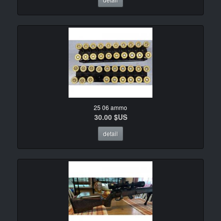
25 06 ammo
30.00 $US
detail