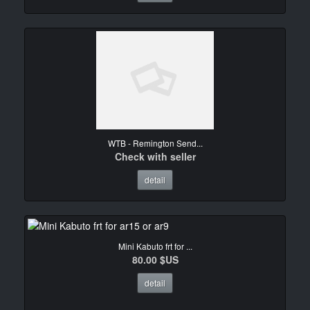
WTB - Remington Send...
Check with seller
detail
Mini Kabuto frt for ...
80.00 $US
detail