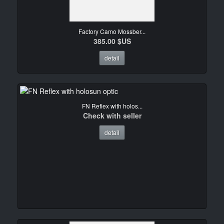
Factory Camo Mossber...
385.00 $US
detail
FN Reflex with holos...
Check with seller
detail