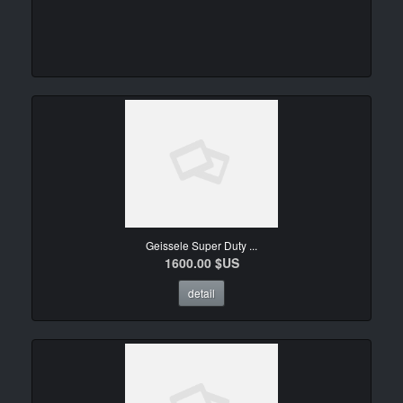
Geissele Super Duty ...
1600.00 $US
detail