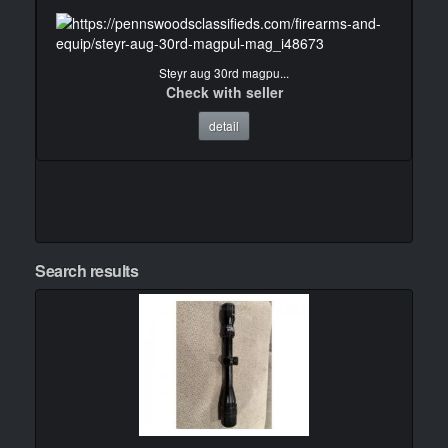
Steyr aug 30rd magpu...
Check with seller
detail
Search results