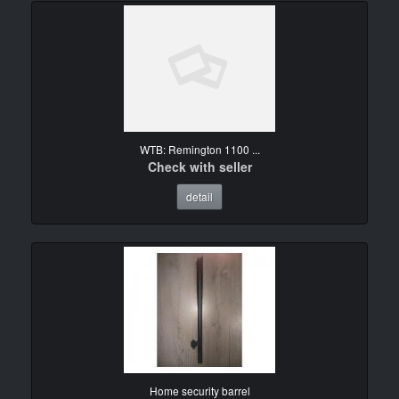
WTB: Remington 1100 ...
Check with seller
detail
Home security barrel