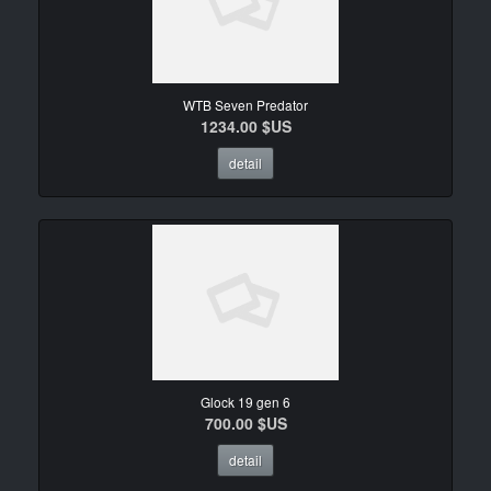
WTB Seven Predator
1234.00 $US
detail
Glock 19 gen 6
700.00 $US
detail