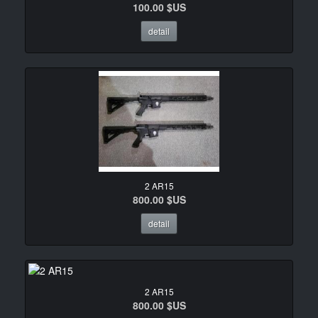
100.00 $US
detail
2 AR15
800.00 $US
detail
2 AR15
800.00 $US