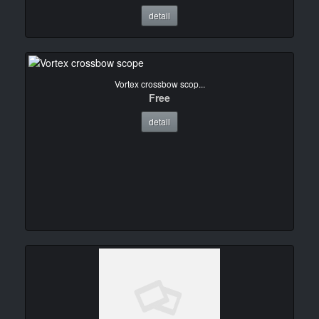
detail
Vortex crossbow scop...
Free
detail