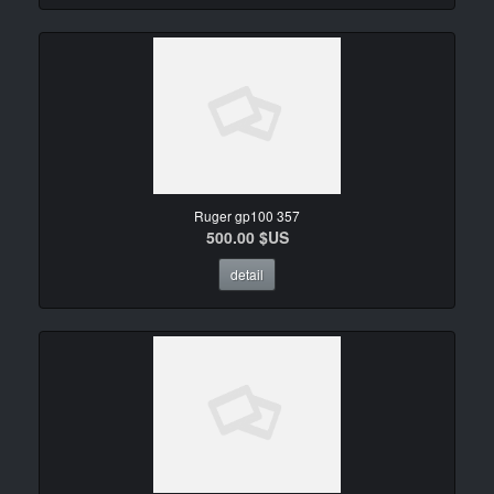
Ruger gp100 357
500.00 $US
detail