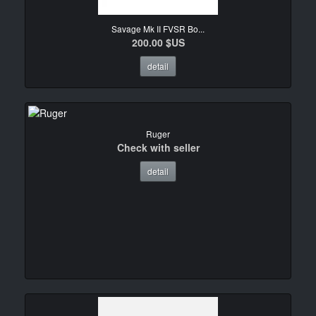
Savage Mk II FVSR Bo...
200.00 $US
detail
Ruger
Check with seller
detail