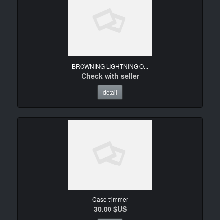
BROWNING LIGHTNING O...
Check with seller
detail
Case trimmer
30.00 $US