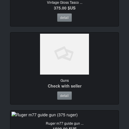
Vintage Gloss Tasco ...
375.00 $US
detail
Guns
Check with seller
detail
Ruger m77 guide gun ...
1500.00 $US