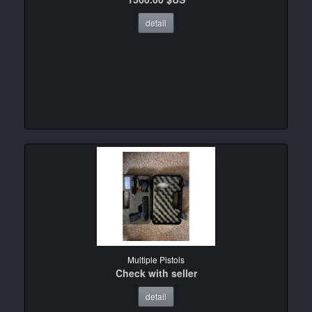
detail
Multiple Pistols
Check with seller
detail