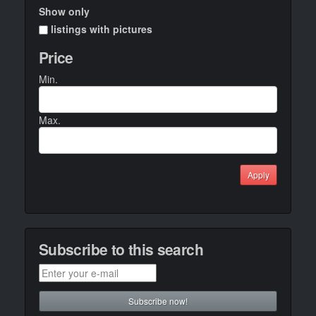
Show only
listings with pictures
Price
Min.
Max.
Apply
Subscribe to this search
Subscribe now!