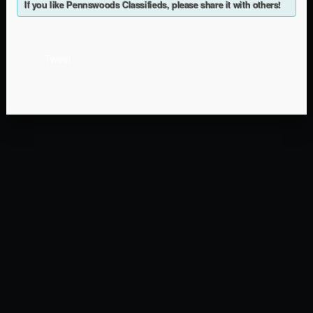
If you like Pennswoods Classifieds, please share it with others!
Tweet