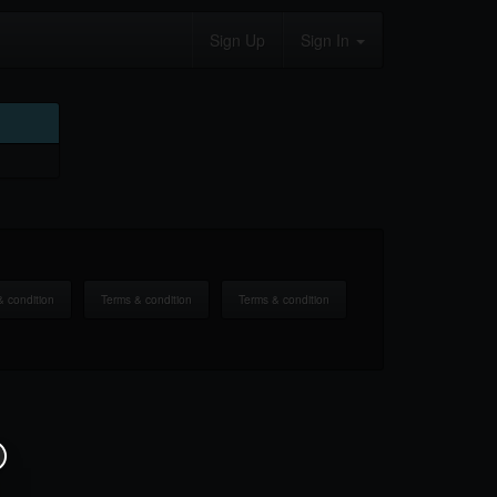
Sign Up
Sign In
& condition
Terms & condition
Terms & condition