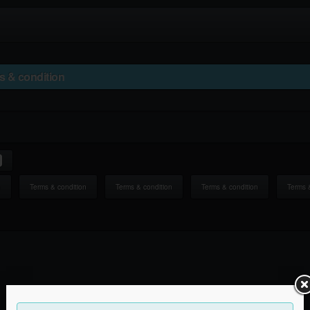
s & condition
n
Terms & condition
Terms & condition
Terms & condition
Terms 