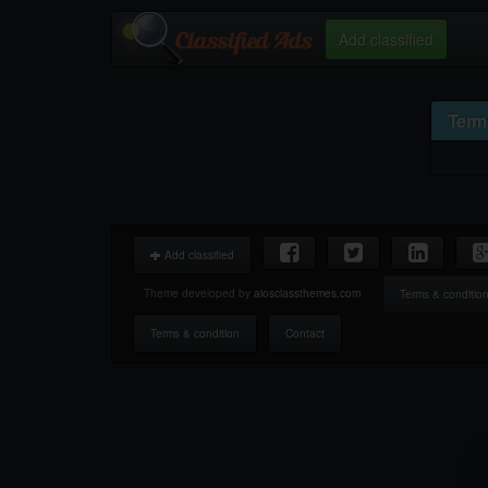
Add classified
Term
Add classified
Theme developed by
aiosclassthemes.com
Terms & conditio
Terms & condition
Contact