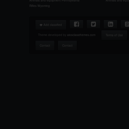
Animals and equipment Pennsylvania
Animals and equ
Rifles Wyoming
Add classified
Theme developed by
aiosclassthemes.com
Terms of Use
Contact
Contact