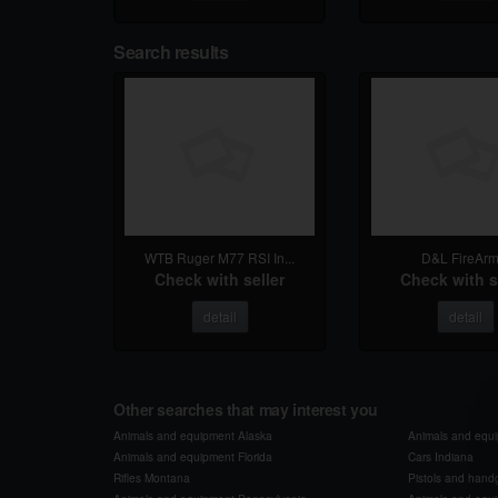
Search results
WTB Ruger M77 RSI In...
D&L FireArm
Check with seller
Check with s
detail
detail
Other searches that may interest you
Animals and equipment Alaska
Animals and equ
Animals and equipment Florida
Cars Indiana
Rifles Montana
Pistols and han