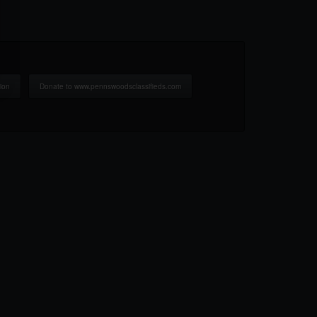
ion
Donate to www.pennswoodsclassifieds.com