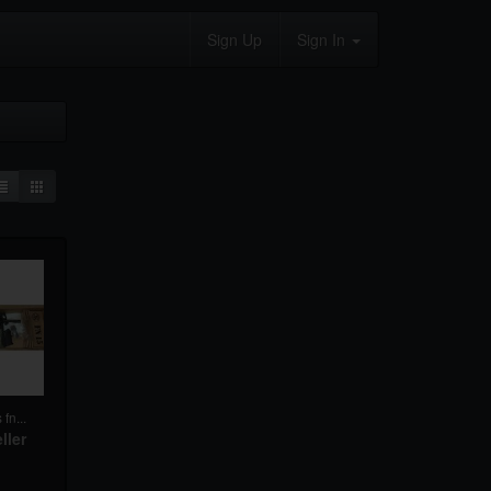
Sign Up
Sign In
fn...
ller