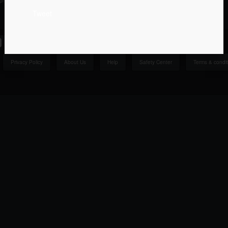
ipment Texas
Everything Else West Virginia
Tweet
Privacy Policy
About Us
Help
Safety Center
Terms & condit