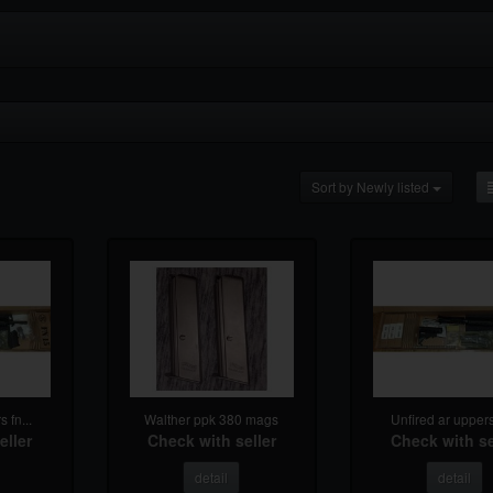
Sort by Newly listed
 fn...
Walther ppk 380 mags
Unfired ar uppers 
eller
Check with seller
Check with se
detail
detail