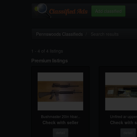
Add classified
Pennswoods Classifieds
Search results
1 - 4 of 4 listings
Premium listings
Bushmaster 20in hbar...
Unfired ar uppers
Check with seller
Check with s
detail
detail