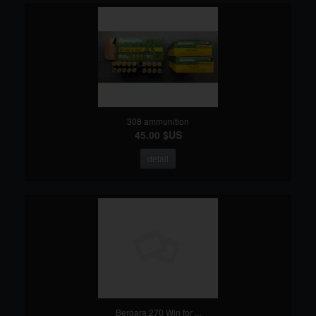
308 ammunition
45.00 $US
detail
Bergara 270 Win for ...