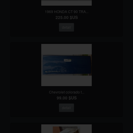
1969 HONDA CT 90 TRA...
225.00 $US
detail
Chevrolet colorado t...
99.00 $US
detail