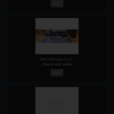
detail
MPA PMR Matrix Pro 6...
Check with seller
detail