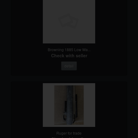
Browning 1885 Low Wa...
Check with seller
detail
Ruger for trade