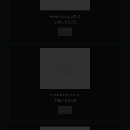
Arken Optics LPVO
200.00 $US
detail
Mosin Nagant 1942
350.00 $US
detail