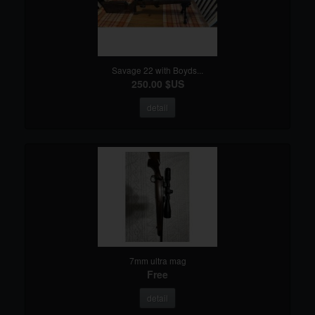
Savage 22 with Boyds...
250.00 $US
detail
7mm ultra mag
Free
detail