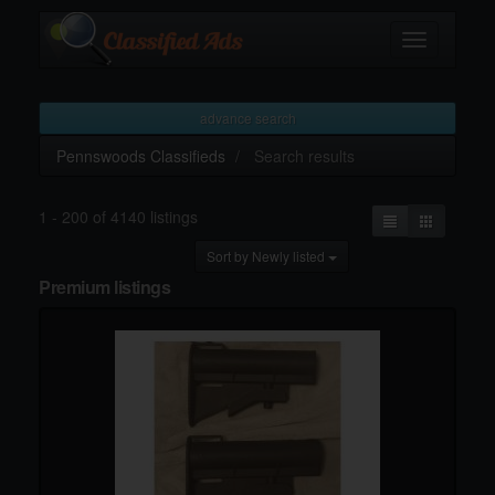
Toggle
navigation
advance search
Pennswoods Classifieds
Search results
1 - 200 of 4140 listings
Sort by Newly listed
Premium listings