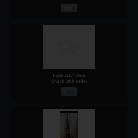
detail
Ruger sp101 3inch
Check with seller
detail