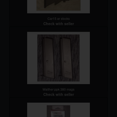
Car15 ar stocks
Check with seller
detail
Walther ppk 380 mags
Check with seller
detail