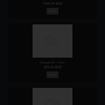
1000.00 $US
detail
Savage 93 r 17hmr
325.00 $US
detail