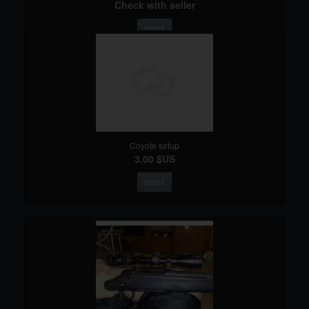
Check with seller
Search results
detail
Coyote setup
3.00 $US
detail