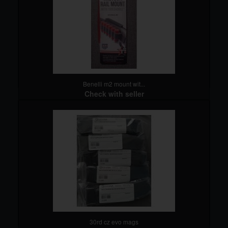
Benelli m2 mount wit...
Check with seller
detail
30rd cz evo mags