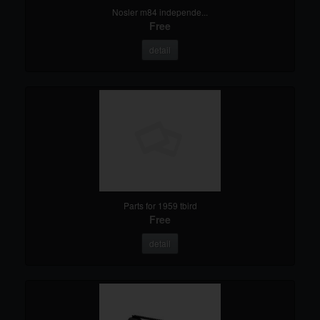
Nosler m84 independe...
Free
detail
Parts for 1959 tbird
Free
detail