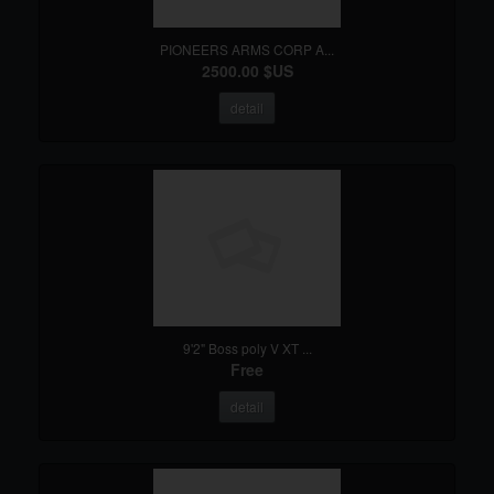
PIONEERS ARMS CORP A...
2500.00 $US
detail
9'2" Boss poly V XT ...
Free
detail