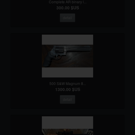
Complete AR binary l...
300.00 $US
detail
500 S&W Magnum 8...
1300.00 $US
detail