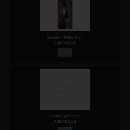
Savage 110 lefty 300...
360.00 $US
detail
Barnett hyper raptor
350.00 $US