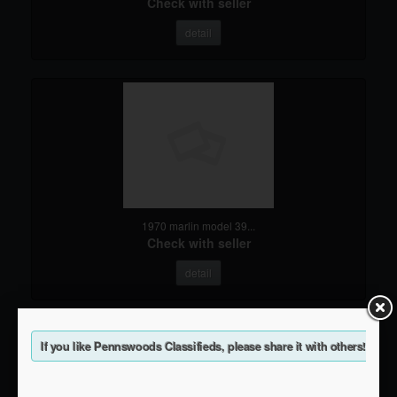
Check with seller
detail
1970 marlin model 39...
Check with seller
detail
If you like Pennswoods Classifieds, please share it with others!