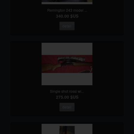
Remington 243 model ...
340.00 $US
detail
Single shot rossi wi...
275.00 $US
detail