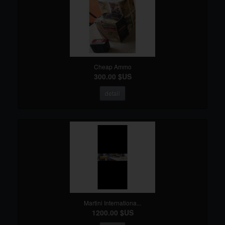
Cheap Ammo
300.00 $US
detail
Martini Internationa...
1200.00 $US