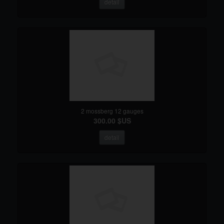
detail
2 mossberg 12 gauges
300.00 $US
detail