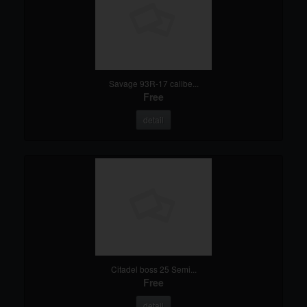
Savage 93R-17 calibe...
Free
detail
Citadel boss 25 Semi...
Free
detail