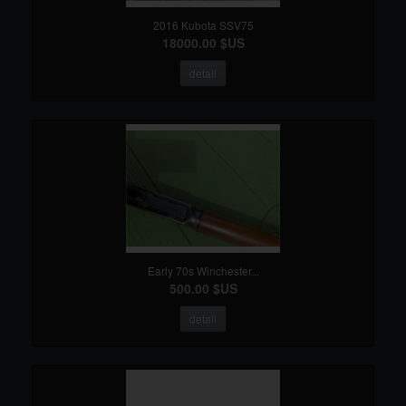
2016 Kubota SSV75
18000.00 $US
detail
Early 70s Winchester...
500.00 $US
detail