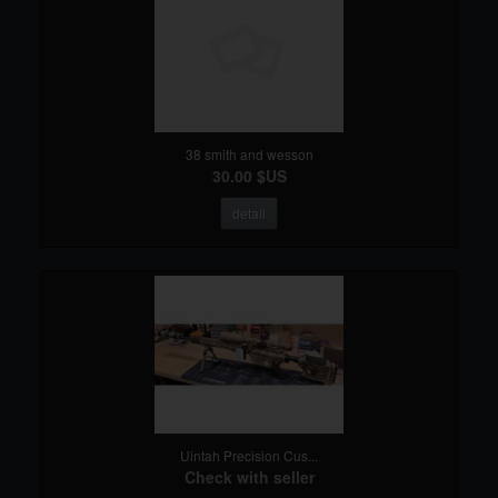
38 smith and wesson
30.00 $US
detail
Uintah Precision Cus...
Check with seller