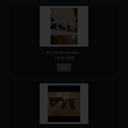
Winchester and Marli...
15.00 $US
detail