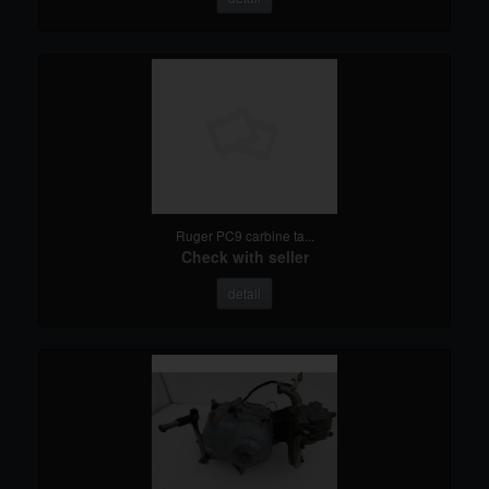
Ruger PC9 carbine ta...
Check with seller
detail