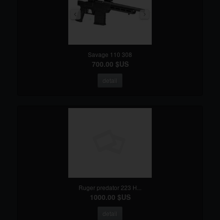
Savage 110 308
700.00 $US
detail
Ruger predator 223 H...
1000.00 $US
detail