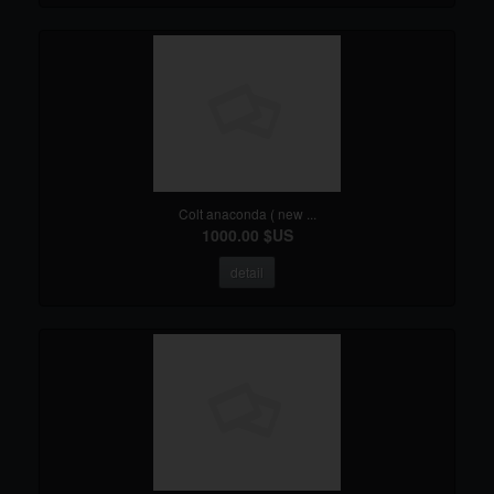
Colt anaconda ( new ...
1000.00 $US
detail