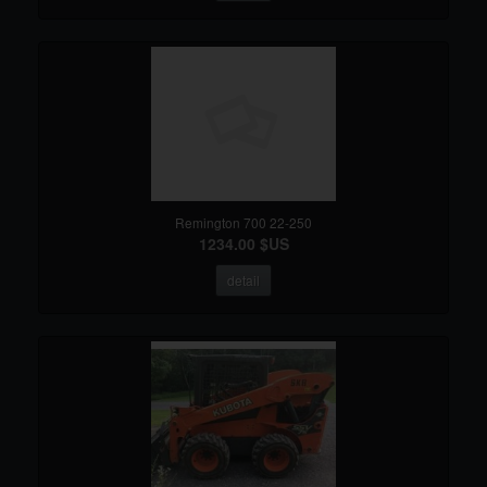
Remington 700 22-250
1234.00 $US
detail