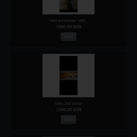
1909 winchester 1892...
1000.00 $US
detail
Sako 243 varmit
1000.00 $US
detail