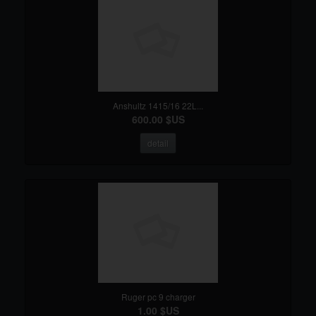
Anshultz 1415/16 22L...
600.00 $US
detail
Ruger pc 9 charger
1.00 $US