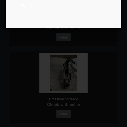
Tweet
Crossbow for trade
Check with seller
detail
Crossbow for trade
Check with seller
detail