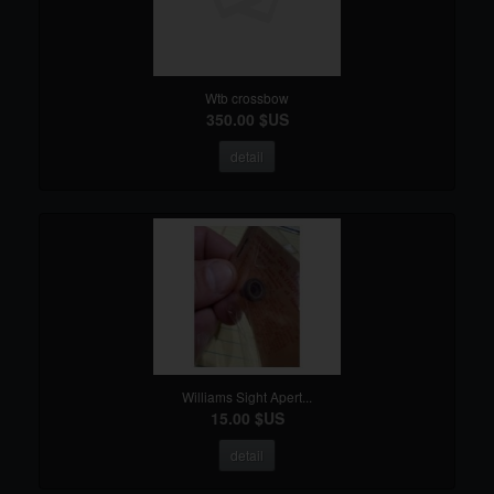
Wtb crossbow
350.00 $US
detail
Williams Sight Apert...
15.00 $US
detail