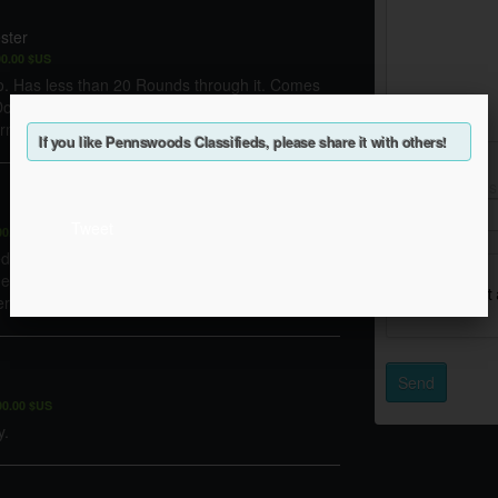
ster
00.00 $US
o. Has less than 20 Rounds through it. Comes
Does not come with pictures scout rail. That has
irm. Cash only.
If you like Pennswoods Classifieds, please share it with others!
Enter the words
Tweet
00.00 $US
Help
ped for a scope mount (included) would need a
hed out in that location to accommodate scope
 has been slightly sanded to fit clear scope ...
Send
00.00 $US
y.