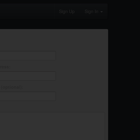
Sign Up
Sign In
ress:
(optional):