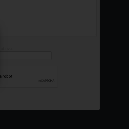
 above: