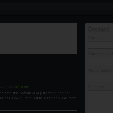
Contact
Your name:
Your email add
Phone number 
Message:
ay 1, 2026
200.00 $US
n both side bottom of grip frame but do not
zines shown. Price is firm. Cash only. Will meet