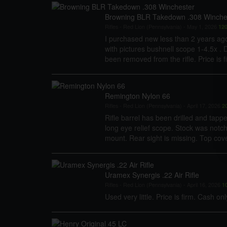
Browning BLR Takedown .308 Winche
Rifles
-
Red Lion (Pennsylvania)
-
May 1, 2026
12
I purchased new less than 2 years ag
with pictures bushnell scope 1-4.5x . 
been removed from the rifle. Price is f
Remington Nylon 66
Rifles
-
Red Lion (Pennsylvania)
-
April 17, 2026
2
Rifle barrel has been drilled and tap
long eye relief scope. Stock was notc
mount. Rear sight is missing. Top cover
Uramex Synergis .22 Air Rifle
Rifles
-
Red Lion (Pennsylvania)
-
April 16, 2026
1
Used very little. Price is firm. Cash onl