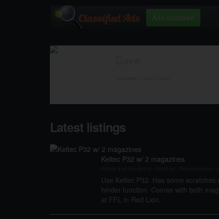
Add classified
Dave
United States
Location:
Latest listings
Keltec P32 w/ 2 magazines
Pistols and handguns
-
Red Lion (Pennsylvania)
-
M
Use Keltec P32. Has some scratches o
hinder function. Comes with both maga
at FFL in Red Lion.