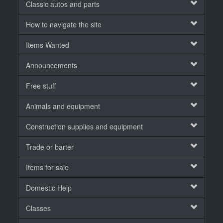
Classic autos and parts
How to navigate the site
Items Wanted
Announcements
Free stuff
Animals and equipment
Construction supplies and equipment
Trade or barter
Items for sale
Domestic Help
Classes