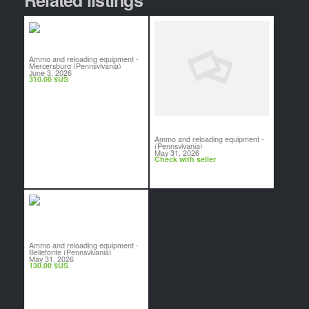
Reloading Brass
Ammo and reloading equipment
-
Mercersburg (Pennsylvania)
June 3, 2026
310.00 $US
WTB 12 Gauge TSS
Ammo and reloading equipment
-
(Pennsylvania)
May 31, 2026
Check with seller
Lyman Case Prep Center
Ammo and reloading equipment
-
Bellefonte (Pennsylvania)
May 31, 2026
130.00 $US