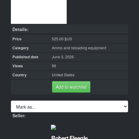
Details:
Price
525.00 $US
Category
Ammo and reloading equipment
Published date
June 3, 2026
Views
96
Country
United States
Add to watchlist
Seller:
Robert Fleegle