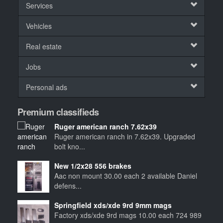
Services
Vehicles
Real estate
Jobs
Personal ads
Premium classifieds
Ruger american ranch 7.62x39
Ruger american ranch in 7.62x39. Upgraded
bolt kno...
New 1/2x28 556 brakes
Aac non mount 30.00 each 2 available Daniel
defens...
Springfield xds/xde 9rd 9mm mags
Factory xds/xde 9rd mags 10.00 each 724 989