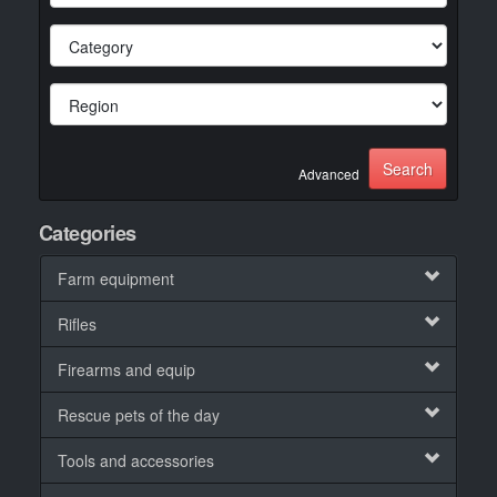
Advanced
Categories
Farm equipment
Rifles
Firearms and equip
Rescue pets of the day
Tools and accessories