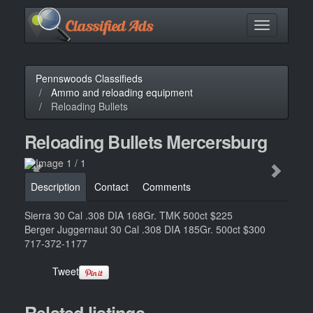
Toggle
navigation
Pennswoods Classifieds
Ammo and reloading equipment
Reloading Bullets
Reloading Bullets Mercersburg
Description
Contact
Comments
Sierra 30 Cal .308 DIA 168Gr. TMK 500ct $225
Berger Juggernaut 30 Cal .308 DIA 185Gr. 500ct $300
717-372-1177
Tweet
Related listings