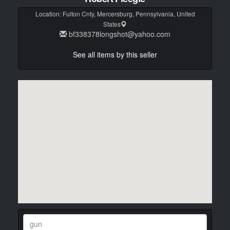
Location:
Fulton Cnty, Mercersburg, Pennsylvania, United
States
bf338378longshot@yahoo.com
See all items by this seller