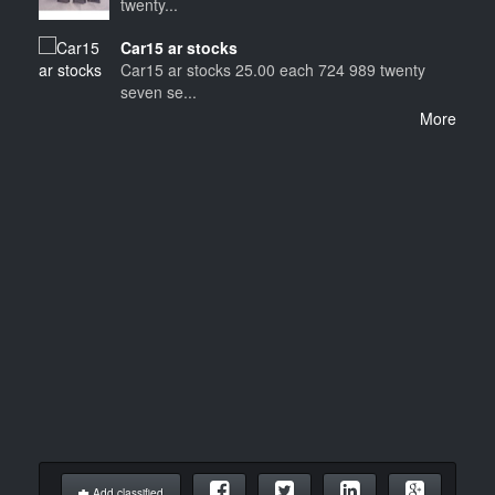
twenty...
Car15 ar stocks
Car15 ar stocks 25.00 each 724 989 twenty
seven se...
More
Add classified